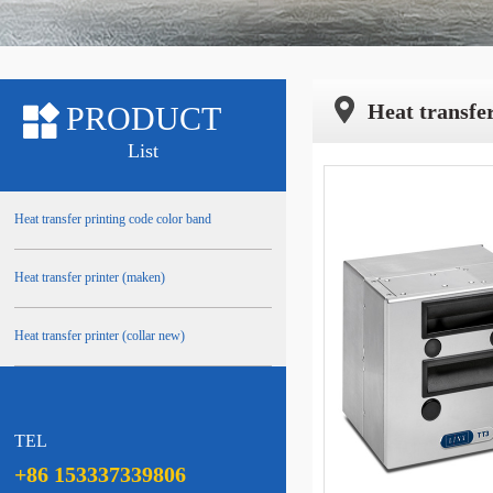
Heat transfer
PRODUCT
List
Heat transfer printing code color band
Heat transfer printer (maken)
Heat transfer printer (collar new)
TEL
+86 153337339806