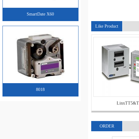
SmartDate X60
Like Product
8018
LinxTT5&T
ORDER