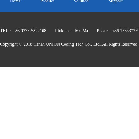
Home
Product
Solution
Support
TEL：+86 0373-5822168 Linkman：Mr. Ma Phone：+86 153337339
HZ900
Copyright © 2018 Henan UNION Coding Tech Co., Ltd..All Rights Reserved
Heat transfer printing code color band