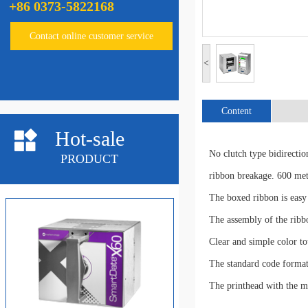
+86 0373-5822168
LinxTT5&TT10
Contact online customer service
<
Content
Hot-sale
No clutch type bidirectio
PRODUCT
linxTT3
ribbon breakage. 600 mete
The boxed ribbon is easy 
The assembly of the ribb
Clear and simple color tou
The standard code format
The printhead with the m