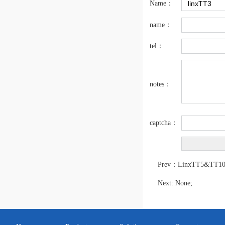
Name：
name：
SmartDate X40 / SmartDate X40-IP
tel：
notes：
captcha：
SmartDate X30
Prev：
LinxTT5&TT1
Next: None;