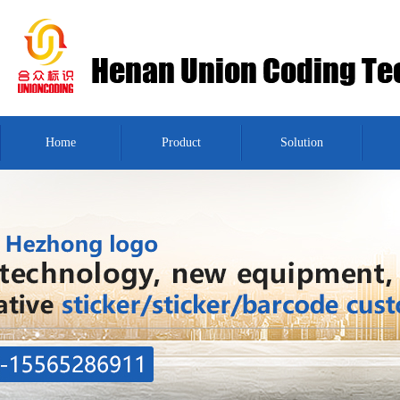
Home
Product
Solution
Message
Contact